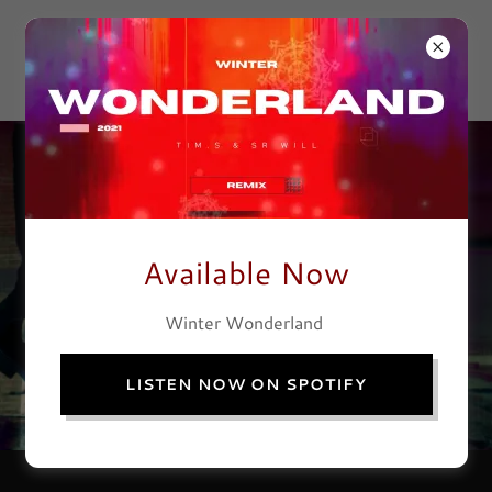
TIM SHEPHERD
& CO
Available Now
Winter Wonderland
LISTEN NOW ON SPOTIFY