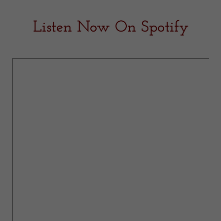
Listen Now On Spotify