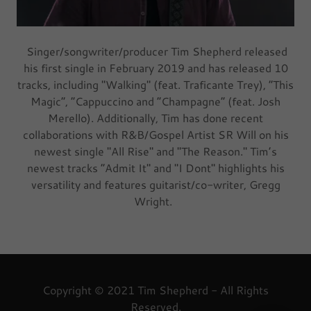
Singer/songwriter/producer Tim Shepherd released
his first single in February 2019 and has released 10
tracks, including "Walking" (feat. Traficante Trey), “This
Magic”, “Cappuccino and “Champagne” (feat. Josh
Merello). Additionally, Tim has done recent
collaborations with R&B/Gospel Artist SR Will on his
newest single "All Rise" and "The Reason." Tim’s
newest tracks “Admit It" and "I Dont" highlights his
versatility and features guitarist/co-writer, Gregg
Wright.
Copyright © 2021 Tim Shepherd - All Rights
Reserved.