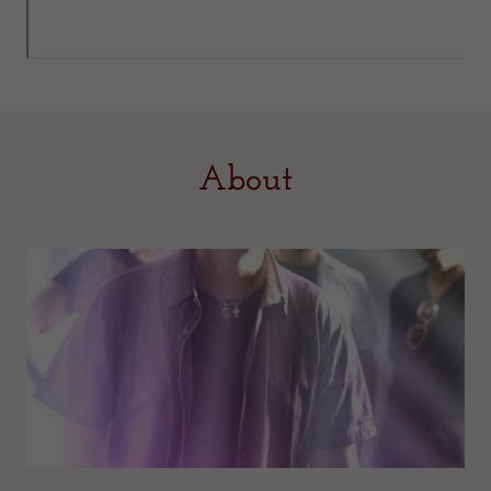
About