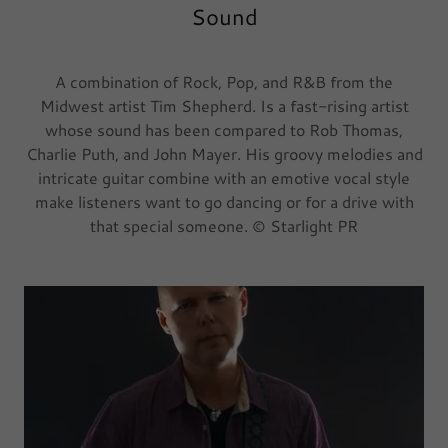
Sound
A combination of Rock, Pop, and R&B from the
Midwest artist Tim Shepherd. Is a fast-rising artist
whose sound has been compared to Rob Thomas,
Charlie Puth, and John Mayer. His groovy melodies and
intricate guitar combine with an emotive vocal style
make listeners want to go dancing or for a drive with
that special someone. © Starlight PR