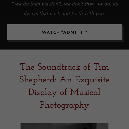
" we do then we don't, we don't then we do, its
always that back and forth with you"
WATCH "ADMIT IT"
The Soundtrack of Tim
Shepherd: An Exquisite
Display of Musical
Photography