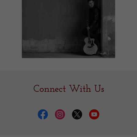
Connect With Us