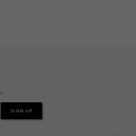
rs
SIGN UP