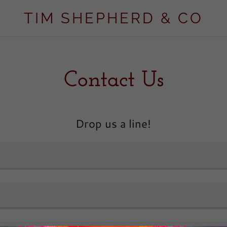
TIM SHEPHERD & CO
Contact Us
Drop us a line!