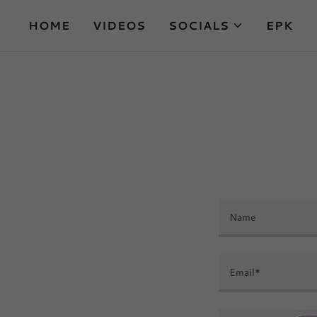
HOME
VIDEOS
SOCIALS
EPK
Name
Email*