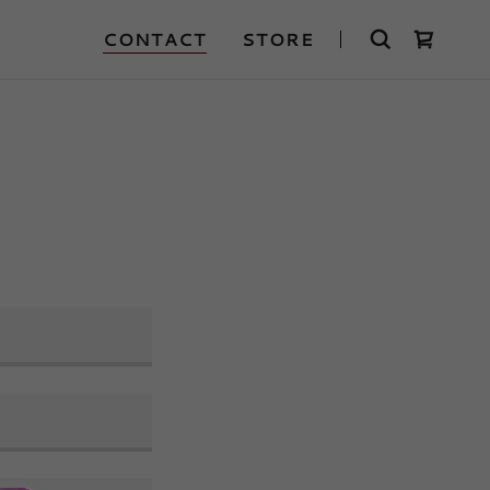
CONTACT
STORE