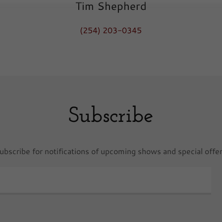
Tim Shepherd
(254) 203-0345
Subscribe
ubscribe for notifications of upcoming shows and special offe